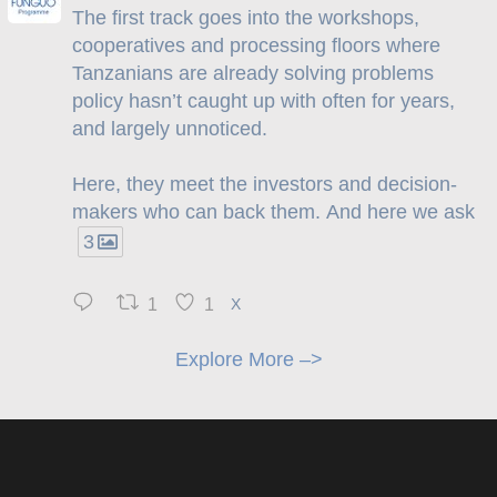
The first track goes into the workshops,
cooperatives and processing floors where
Tanzanians are already solving problems
policy hasn’t caught up with often for years,
and largely unnoticed.
Here, they meet the investors and decision-
makers who can back them. And here we ask
3
1
1
X
Explore More –>