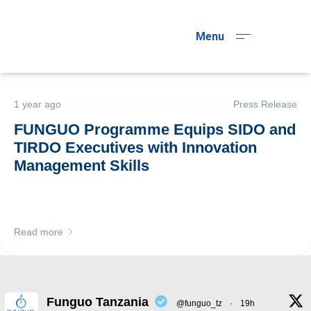
Menu
1 year ago
Press Release
FUNGUO Programme Equips SIDO and
TIRDO Executives with Innovation
Management Skills
Read more
Funguo Tanzania
@funguo_tz
·
19h