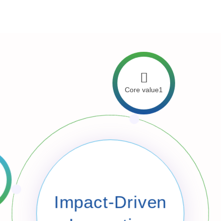
 lead Tanzania into the future.
Core value1
 3
Impact-Driven