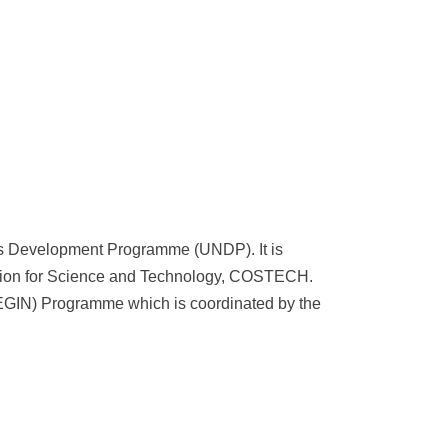
ns Development Programme (UNDP). It is
sion for Science and Technology, COSTECH.
EGIN) Programme which is coordinated by the