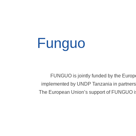
Funguo
FUNGUO is jointly funded by the Europ
implemented by UNDP Tanzania in partners
The European Union’s support of FUNGUO is 