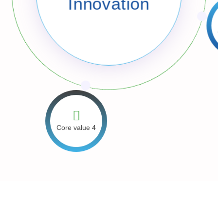
Innovation
C
Core value 4