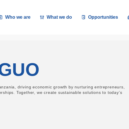
Who we are
What we do
Opportunities
NGUO
zania, driving economic growth by nurturing entrepreneurs,
erships. Together, we create sustainable solutions to today’s