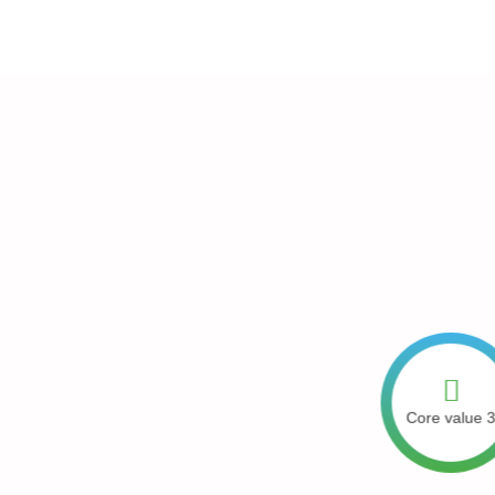
next generation has what it takes to
Core value