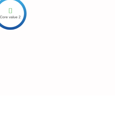
ore value 2