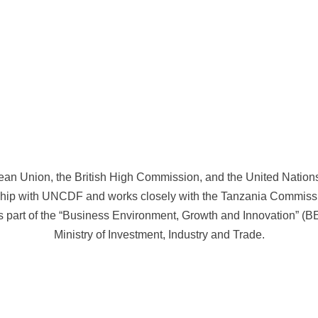
ean Union, the British High Commission, and the United Natio
Main Partners
hip with UNCDF and works closely with the Tanzania Commis
part of the “Business Environment, Growth and Innovation” (B
Ministry of Investment, Industry and Trade.