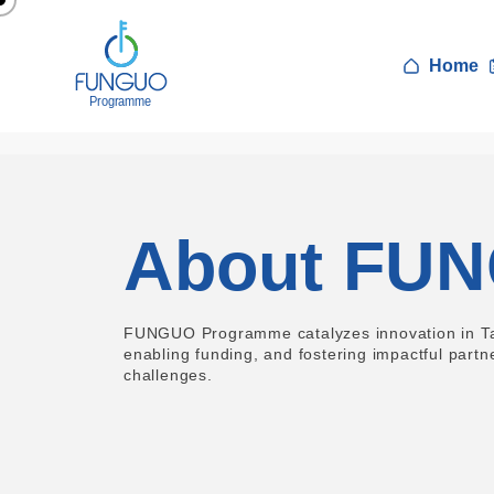
Home
About FU
FUNGUO Programme catalyzes innovation in Tan
enabling funding, and fostering impactful partn
challenges.