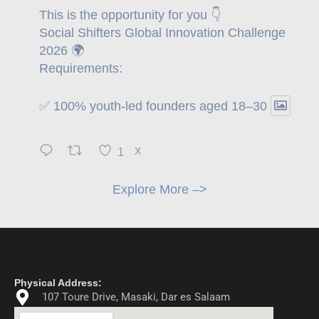
This is the opportunity for you 👇
Social Shifters Global Innovation Challenge
2026 🌍
Requirements:
✅ 100% youth-led founders aged 18–30
1
X
Explore More –>
Physical Address:
107 Toure Drive, Masaki, Dar es Salaam