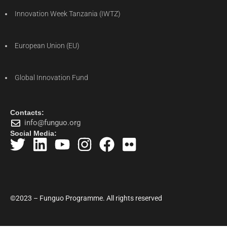
Innovation Week Tanzania (IWTZ)
European Union (EU)
Global Innovation Fund
Contacts:
info@funguo.org
Social Media:
©2023 – Funguo Programme. All rights reserved