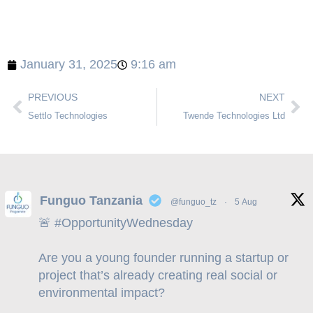
January 31, 2025
9:16 am
PREVIOUS
NEXT
Settlo Technologies
Twende Technologies Ltd
Funguo Tanzania
@funguo_tz
·
5 Aug
🚨
#OpportunityWednesday
Are you a young founder running a startup or
project that’s already creating real social or
environmental impact?