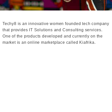
Techy8 is an innovative women founded tech company
that provides IT Solutions and Consulting services.
One of the products developed and currently on the
market is an online marketplace called Kiafrika.