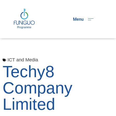
Menu
ICT and Media
Techy8
Company
Limited