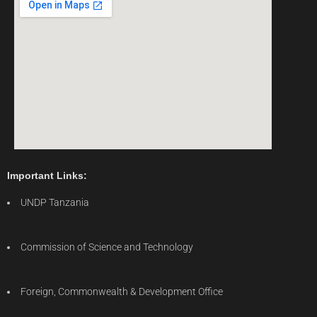
Important Links:
UNDP Tanzania
Commission of Science and Technology
Foreign, Commonwealth & Development Office