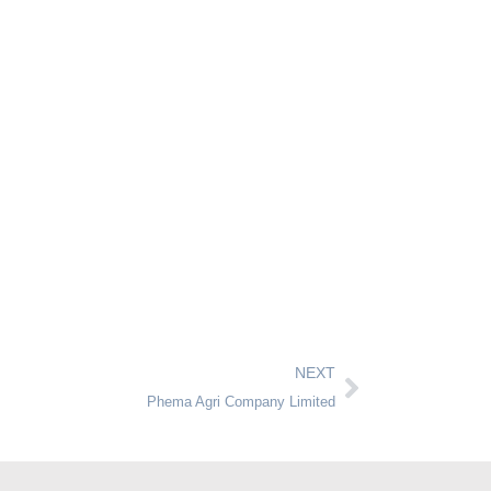
NEXT
Phema Agri Company Limited