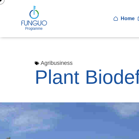
Home
Agribusiness
Plant Biode