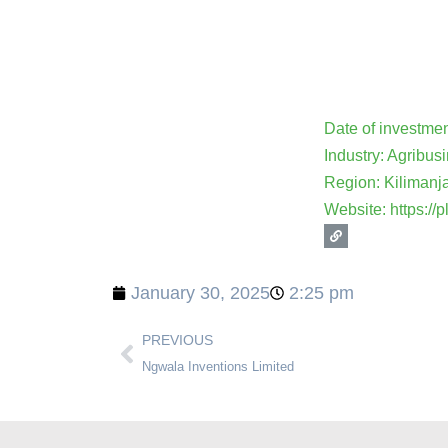
Date of investme
Industry: Agribus
Region: Kilimanj
Website: https://p
January 30, 2025
2:25 pm
PREVIOUS
Ngwala Inventions Limited