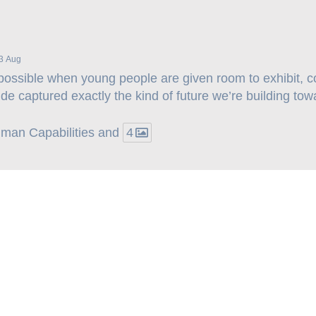
3 Aug
possible when young people are given room to exhibit, 
ide captured exactly the kind of future we’re building tow
Human Capabilities and
4
Explore More –>
Important Links: