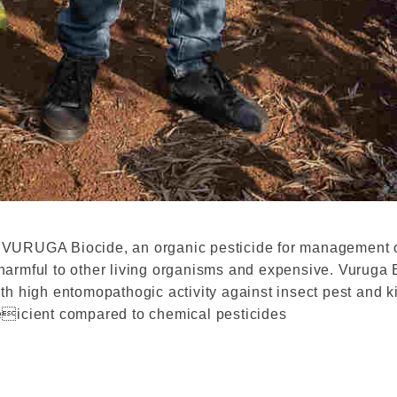
 VURUGA Biocide, an organic pesticide for management o
armful to other living organisms and expensive. Vuruga B
th high entomopathogic activity against insect pest and k
eicient compared to chemical pesticides