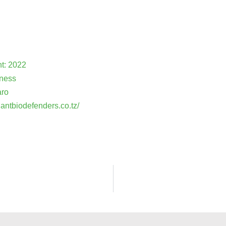
nt: 2022
iness
aro
lantbiodefenders.co.tz/