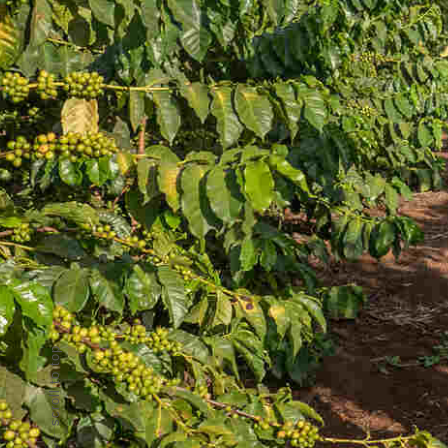
scroll to top