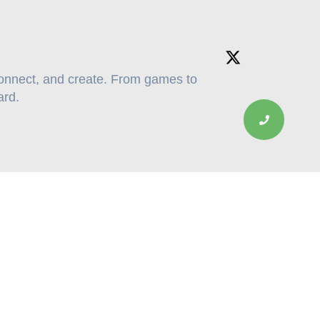
connect, and create. From games to
ard.
Contacts: