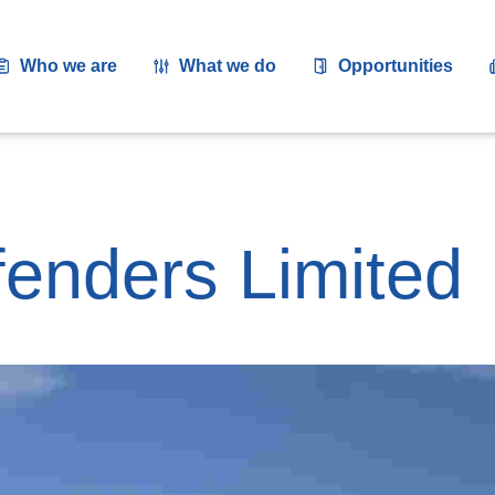
Who we are
What we do
Opportunities
fenders Limited