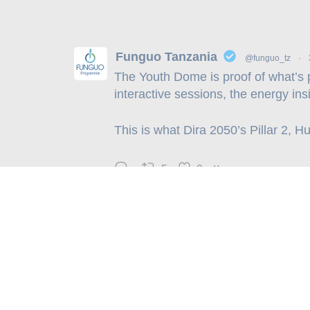
Funguo Tanzania
@funguo_tz
·
The Youth Dome is proof of what’s 
interactive sessions, the energy ins
This is what Dira 2050’s Pillar 2, 
5
9
X
Physical Address: