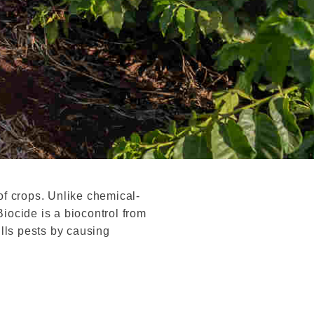
f crops. Unlike chemical-
iocide is a biocontrol from
ills pests by causing