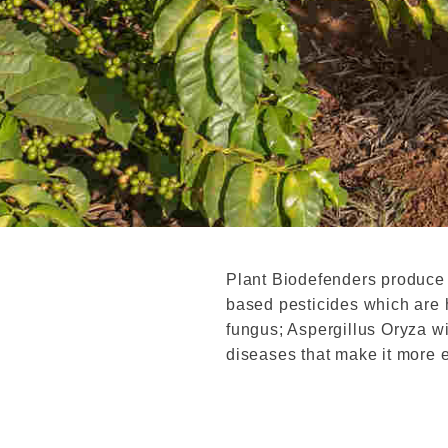
Plant Biodefenders produce
based pesticides which are h
fungus; Aspergillus Oryza wi
diseases that make it more 