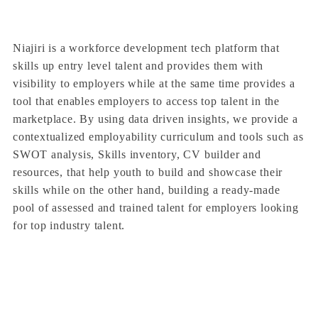
Niajiri is a workforce development tech platform that
skills up entry level talent and provides them with
visibility to employers while at the same time provides a
tool that enables employers to access top talent in the
marketplace. By using data driven insights, we provide a
contextualized employability curriculum and tools such as
SWOT analysis, Skills inventory, CV builder and
resources, that help youth to build and showcase their
skills while on the other hand, building a ready-made
pool of assessed and trained talent for employers looking
for top industry talent.