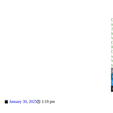
D
i
2
I
W
D
R
D
s
W
h
January 30, 2025
1:19 pm