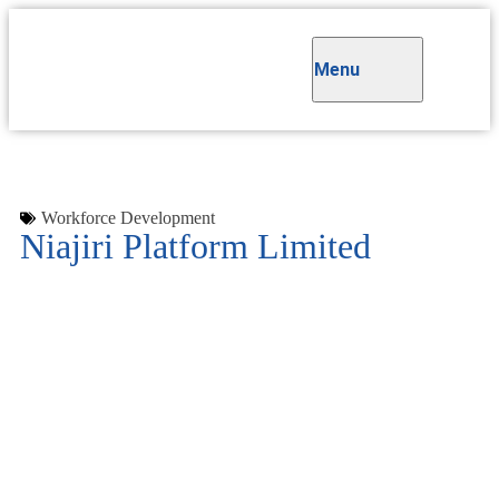
Menu
Workforce Development
Niajiri Platform Limited