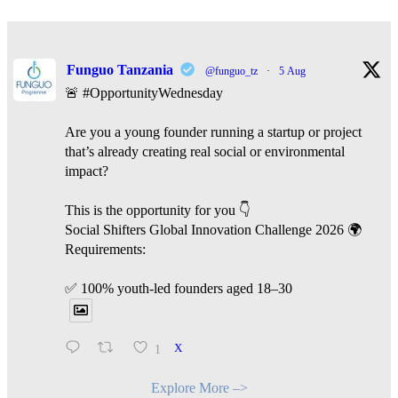
Funguo Tanzania
@funguo_tz
·
5 Aug
🚨 #OpportunityWednesday
Are you a young founder running a startup or project
that’s already creating real social or environmental
impact?
This is the opportunity for you 👇
Social Shifters Global Innovation Challenge 2026 🌍
Requirements:
✅ 100% youth-led founders aged 18–30
1
X
Explore More –>