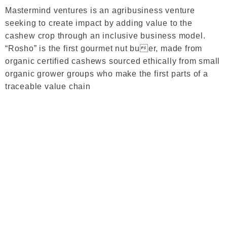
Mastermind ventures is an agribusiness venture
seeking to create impact by adding value to the
cashew crop through an inclusive business model.
“Rosho” is the first gourmet nut buer, made from
organic certified cashews sourced ethically from small
organic grower groups who make the first parts of a
traceable value chain