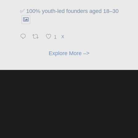
✅ 100% youth-led founders aged 18–30
1
X
Explore More –>