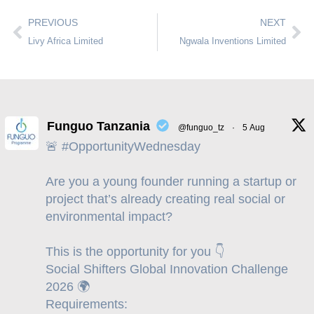
PREVIOUS
NEXT
Livy Africa Limited
Ngwala Inventions Limited
Funguo Tanzania
@funguo_tz
·
5 Aug
🚨 #OpportunityWednesday
Are you a young founder running a startup or
project that’s already creating real social or
environmental impact?
This is the opportunity for you 👇
Social Shifters Global Innovation Challenge
2026 🌍
Requirements: