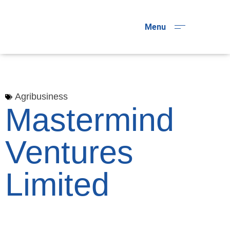
Menu
Agribusiness
Mastermind
Ventures
Limited