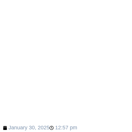
January 30, 2025
12:57 pm