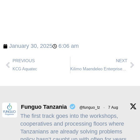
January 30, 2025
6:06 am
PREVIOUS
NEXT
KCG Aquatec
Kilimo Maendeleo Enterprises Limited
Funguo Tanzania
@funguo_tz
·
7 Aug
The first track goes into the workshops,
cooperatives and processing floors where
Tanzanians are already solving problems
policy hasn’t caught up with often for years,