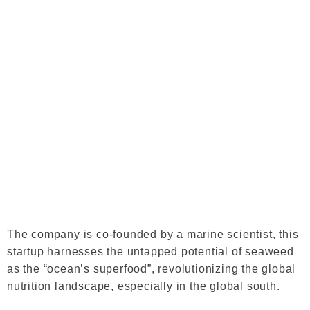
The company is co-founded by a marine scientist, this
startup harnesses the untapped potential of seaweed
as the “ocean’s superfood”, revolutionizing the global
nutrition landscape, especially in the global south.