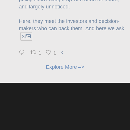
and largely unnoticed.
Here, they meet the investors and decision-
makers who can back them. And here we ask
3
1
1
X
Explore More –>