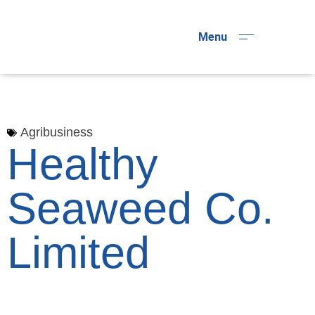
Menu
Agribusiness
Healthy
Seaweed Co.
Limited