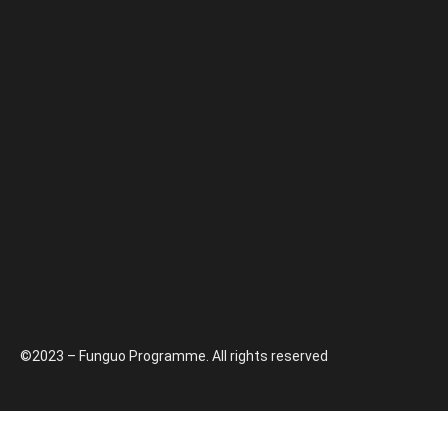
©2023 – Funguo Programme. All rights reserved