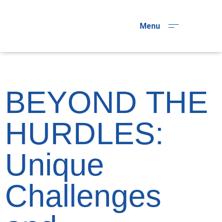
Menu
BEYOND THE
HURDLES:
Unique
Challenges