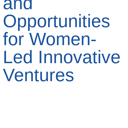
and
Opportunities
for Women-
Led Innovative
Ventures