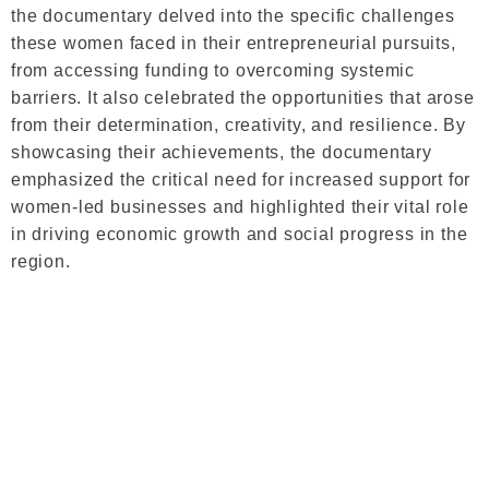
the documentary delved into the specific challenges
these women faced in their entrepreneurial pursuits,
from accessing funding to overcoming systemic
barriers. It also celebrated the opportunities that arose
from their determination, creativity, and resilience. By
showcasing their achievements, the documentary
emphasized the critical need for increased support for
women-led businesses and highlighted their vital role
in driving economic growth and social progress in the
region.