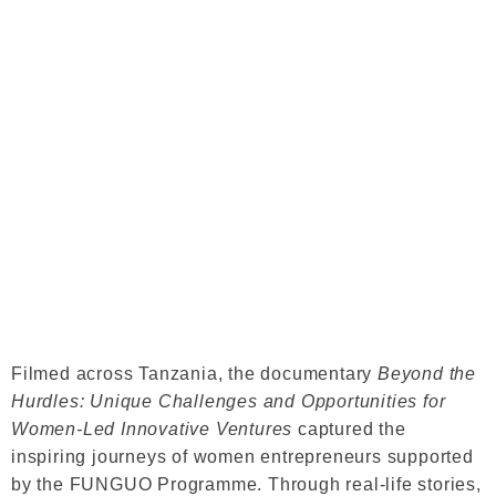
Filmed across Tanzania, the documentary
Beyond the
Hurdles: Unique Challenges and Opportunities for
Women-Led Innovative Ventures
captured the
inspiring journeys of women entrepreneurs supported
by the FUNGUO Programme. Through real-life stories,